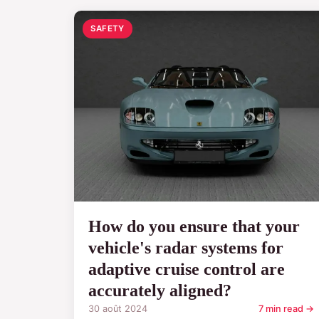
SAFETY
How do you ensure that your
vehicle's radar systems for
adaptive cruise control are
accurately aligned?
30 août 2024
7 min read →