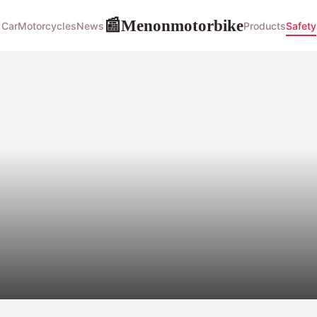
Menonmotorbike
📰
Car
Motorcycles
News
Products
Safety