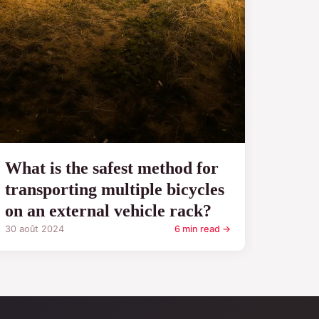
What is the safest method for
transporting multiple bicycles
on an external vehicle rack?
30 août 2024
6 min read →