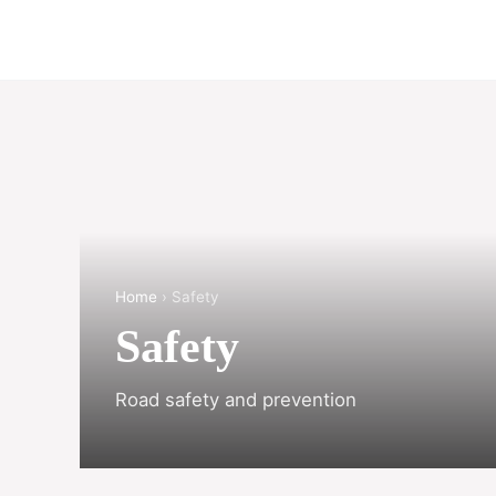
Home
› Safety
Safety
Road safety and prevention