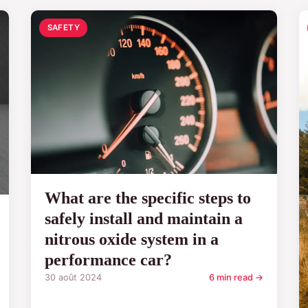
SAFETY
What are the specific steps to
safely install and maintain a
nitrous oxide system in a
performance car?
30 août 2024
6 min read →