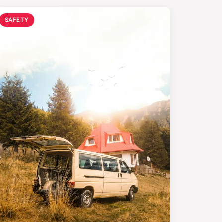
SAFETY